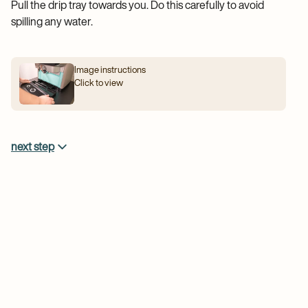
Pull the drip tray towards you. Do this carefully to avoid
spilling any water.
Image instructions
Click to view
next step