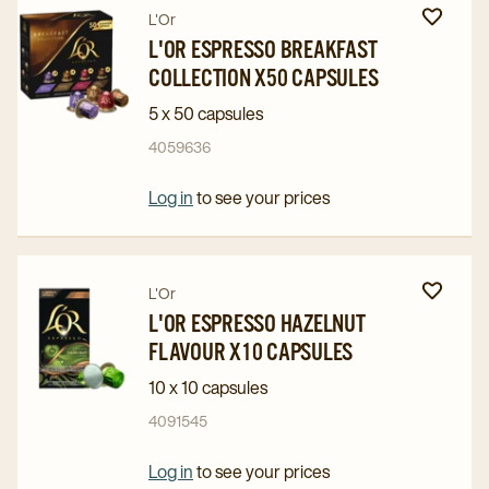
Navigate
Navigate
L'Or
to
to
L'OR ESPRESSO BREAKFAST
COLLECTION X50 CAPSULES
L'OR
L'OR
Espresso
Espresso
5 x 50 capsules
Breakfast
Breakfast
4059636
Collection
Collection
x50
x50
Log in
to see your prices
Capsules
Capsules
details
details
page
page
Navigate
Navigate
L'Or
to
to
L'OR ESPRESSO HAZELNUT
FLAVOUR X10 CAPSULES
L'OR
L'OR
Espresso
Espresso
10 x 10 capsules
Hazelnut
Hazelnut
4091545
Flavour
Flavour
x10
x10
Log in
to see your prices