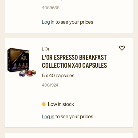
Intense
Intense
4059635
Collection
Collection
x50
x50
Log in
to see your prices
Capsules
Capsules
details
details
page
page
Navigate
Navigate
L'Or
to
to
L'OR ESPRESSO BREAKFAST
COLLECTION X40 CAPSULES
L'OR
L'OR
Espresso
Espresso
5 x 40 capsules
Breakfast
Breakfast
4061924
Collection
Collection
x40
x40
Low in stock
Capsules
Capsules
details
details
Log in
to see your prices
page
page