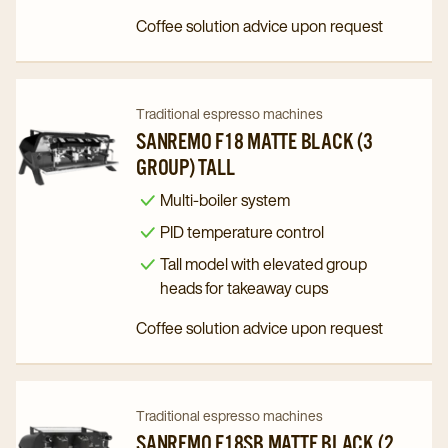
Group)
Group)
Coffee solution advice upon request
Tall
Tall
details
details
page
page
Navigate
Navigate
Traditional espresso machines
to
to
SANREMO F18 MATTE BLACK (3
GROUP) TALL
Sanremo
Sanremo
F18
F18
Multi-boiler system
Matte
Matte
PID temperature control
Black
Black
Tall model with elevated group
(3
(3
heads for takeaway cups
Group)
Group)
Coffee solution advice upon request
Tall
Tall
details
details
page
page
Navigate
Navigate
Traditional espresso machines
to
to
SANREMO F18SB MATTE BLACK (2