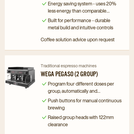
programming
Black
Black
Energy saving system - uses 20%
(3
(3
less energy than comparable
Group)
Group)
machines
Built for performance - durable
Tall
Tall
metal build and intuitive controls
details
details
Coffee solution advice upon request
page
page
Navigate
Navigate
Traditional espresso machines
to
to
WEGA PEGASO (2 GROUP)
Wega
Wega
Program four different doses per
Pegaso
Pegaso
group, automatically and
(2
(2
independently
Push buttons for manual continuous
Group)
Group)
brewing
details
details
Raised group heads with 122mm
page
page
clearance