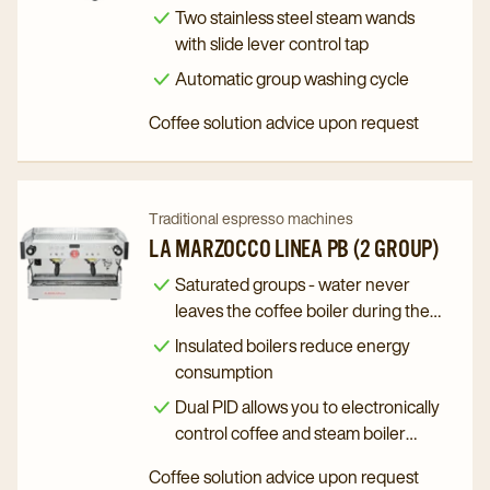
Polaris
Polaris
Two stainless steel steam wands
2015
2015
with slide lever control tap
(3
(3
Automatic group washing cycle
Group)
Group)
Coffee solution advice upon request
details
details
page
page
Navigate
Navigate
Traditional espresso machines
to
to
LA MARZOCCO LINEA PB (2 GROUP)
La
La
Saturated groups - water never
Marzocco
Marzocco
leaves the coffee boiler during the
Linea
Linea
brewing process
Insulated boilers reduce energy
PB
PB
consumption
(2
(2
Dual PID allows you to electronically
Group)
Group)
control coffee and steam boiler
details
details
temperature
Coffee solution advice upon request
page
page