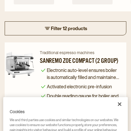
Filter 12 products
Navigate
Navigate
Traditional espresso machines
to
to
SANREMO ZOE COMPACT (2 GROUP)
Sanremo
Sanremo
Electronic auto-level ensures boiler
Zoe
Zoe
is automatically filled and maintained
Compact
Compact
to the right level
Activated electronic pre-infusion
(2
(2
Double reading gauge for boiler and
Group)
Group)
distribution pressure
details
details
Cookies
Coffee solution advice upon request
page
page
We and third parties use cookies and similar technologies on our websites. We
use cookies to ensure our website functions properly, store your preferences,
gain insights into visitor behaviour, and build a profile of your online behaviour