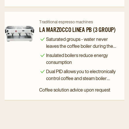
Navigate
Navigate
Traditional espresso machines
to
to
LA MARZOCCO LINEA PB (3 GROUP)
La
La
Saturated groups - water never
Marzocco
Marzocco
leaves the coffee boiler during the
Linea
Linea
brewing process
Insulated boilers reduce energy
PB
PB
consumption
(3
(3
Dual PID allows you to electronically
Group)
Group)
control coffee and steam boiler
details
details
temperature
Coffee solution advice upon request
page
page