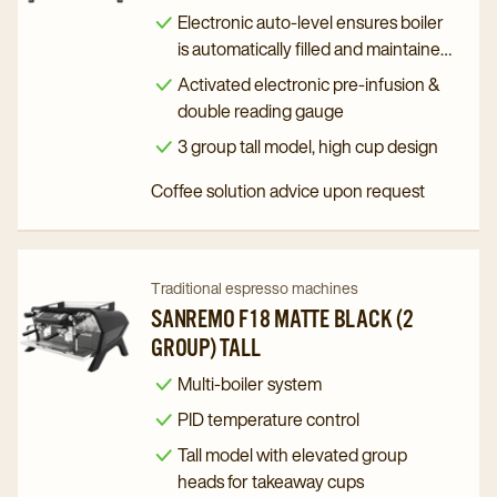
Zoe
Zoe
Electronic auto-level ensures boiler
Competition
Competition
is automatically filled and maintained
to the right level
(3
(3
Activated electronic pre-infusion &
Group)
Group)
double reading gauge
Tall
Tall
3 group tall model, high cup design
details
details
Coffee solution advice upon request
page
page
Navigate
Navigate
Traditional espresso machines
to
to
SANREMO F18 MATTE BLACK (2
GROUP) TALL
Sanremo
Sanremo
F18
F18
Multi-boiler system
Matte
Matte
PID temperature control
Black
Black
Tall model with elevated group
(2
(2
heads for takeaway cups