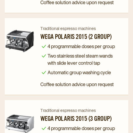
Coffee solution advice upon request
Navigate
Navigate
Traditional espresso machines
to
to
WEGA POLARIS 2015 (2 GROUP)
Wega
Wega
4 programmable doses per group
Polaris
Polaris
Two stainless steel steam wands
2015
2015
with slide lever control tap
(2
(2
Automatic group washing cycle
Group)
Group)
Coffee solution advice upon request
details
details
page
page
Navigate
Navigate
Traditional espresso machines
to
to
WEGA POLARIS 2015 (3 GROUP)
Wega
Wega
4 programmable doses per group