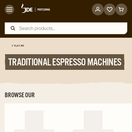
Go
Go
to
to
favorites
cart
page
page
Home
TRADITIONAL ESPRESSO MACHINES
BROWSE OUR