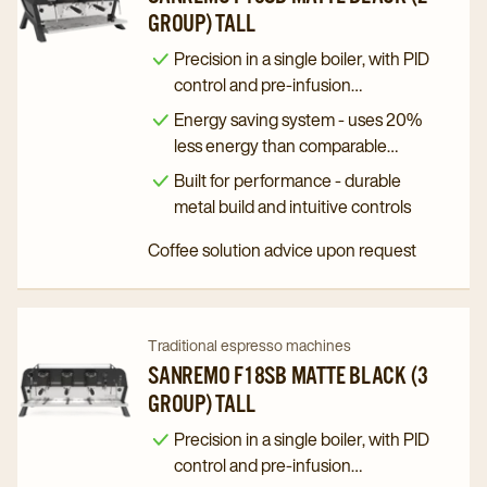
GROUP) TALL
Sanremo
Sanremo
F18SB
F18SB
Precision in a single boiler, with PID
Matte
Matte
control and pre-infusion
programming
Black
Black
Energy saving system - uses 20%
(2
(2
less energy than comparable
Group)
Group)
machines
Built for performance - durable
Tall
Tall
metal build and intuitive controls
details
details
Coffee solution advice upon request
page
page
Navigate
Navigate
Traditional espresso machines
to
to
SANREMO F18SB MATTE BLACK (3
GROUP) TALL
Sanremo
Sanremo
F18SB
F18SB
Precision in a single boiler, with PID
Matte
Matte
control and pre-infusion