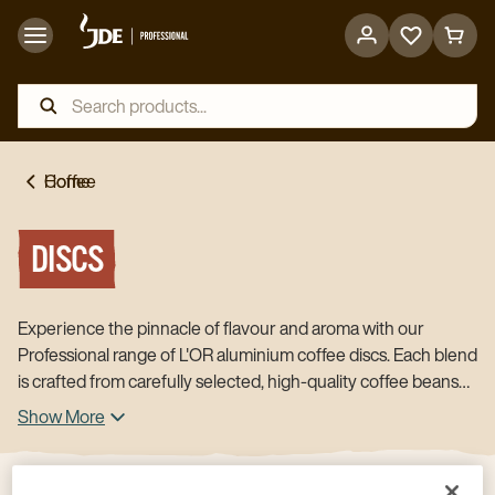
Go
Go
to
to
favorites
cart
page
page
Home
Coffee
DISCS
Experience the pinnacle of flavour and aroma with our
Professional range of L'OR aluminium coffee discs. Each blend
is crafted from carefully selected, high-quality coffee beans
that are expertly roasted, ground, and blended. Sealed
Show More
immediately for ultimate freshness and aroma, our coffee
discs ensure an optimal taste experience every time. For use
in L'OR Supreme machine and compatible with Nespresso®*