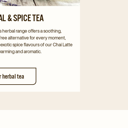
L & SPICE TEA
s herbal range offers a soothing,
free alternative for every moment,
 exotic spice flavours of our Chai Latte
warming and aromatic.
r herbal tea