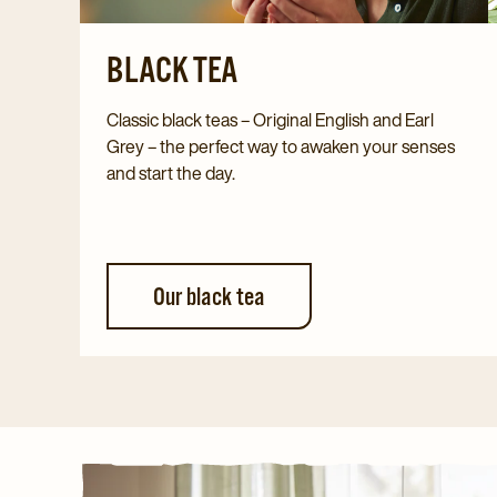
BLACK TEA
Classic black teas – Original English and Earl
Grey – the perfect way to awaken your senses
and start the day.
Our black tea