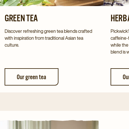
GREEN TEA
HERBA
Discover refreshing green tea blends crafted
Pickwick’
with inspiration from traditional Asian tea
caffeine-
culture.
while the
blend is 
Our green tea
Ou