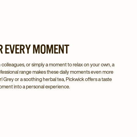
R EVERY MOMENT
h colleagues, or simply a moment to relax on your own, a
Professional range makes these daily moments even more
rl Grey or a soothing herbal tea, Pickwick offers a taste
oment into a personal experience.