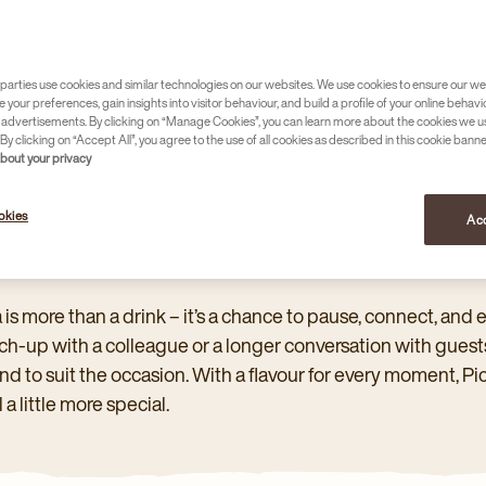
PICKWICK
parties use cookies and similar technologies on our websites. We use cookies to ensure our we
e your preferences, gain insights into visitor behaviour, and build a profile of your online behavi
 advertisements. By clicking on “Manage Cookies”, you can learn more about the cookies we u
By clicking on “Accept All”, you agree to the use of all cookies as described in this cookie banne
about your privacy
okies
Acc
CKWICK PROFESSIONAL
 is more than a drink – it’s a chance to pause, connect, and e
ch-up with a colleague or a longer conversation with guests
nd to suit the occasion. With a flavour for every moment, 
l a little more special.