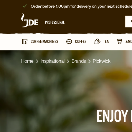
Order before 1:00pm for delivery on your next schedule
COFFEE MACHINES
COFFEE
TEA
&M
Home
Inspirational
Brands
Pickwick
ENJOY