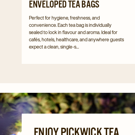
ENVELOPED TEA BAGS
Perfect for hygiene, freshness, and
convenience. Each tea bag is individually
sealed to lock in flavour and aroma. Ideal for
cafés, hotels, healthcare, and anywhere guests
expect a clean, single-s...
ENJOY PICKWICK TEA