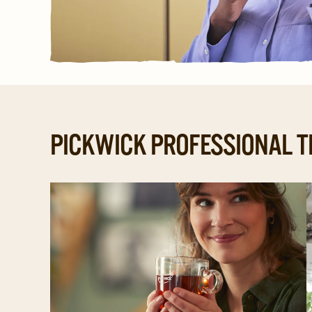
PICKWICK PROFESSIONAL T