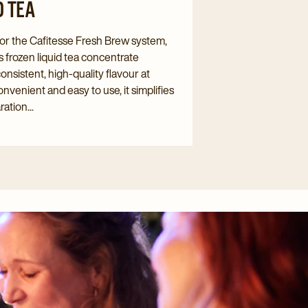
D TEA
or the Cafitesse Fresh Brew system,
s frozen liquid tea concentrate
consistent, high-quality flavour at
nvenient and easy to use, it simplifies
ation...