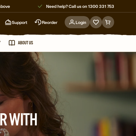
above
Need help? Call us on 1300 331 753
Support
Reorder
Login
Go
Go
to
to
favorites
cart
Y
ABOUT US
page
page
R WITH