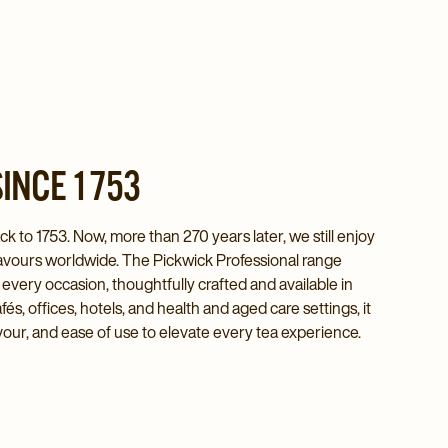
INCE 1753
k to 1753. Now, more than 270 years later, we still enjoy
 flavours worldwide. The Pickwick Professional range
r every occasion, thoughtfully crafted and available in
s, offices, hotels, and health and aged care settings, it
avour, and ease of use to elevate every tea experience.