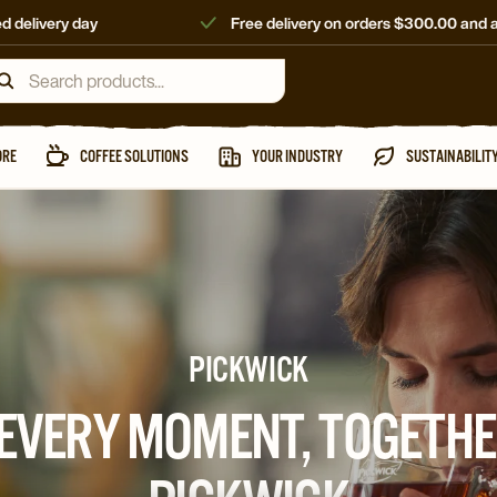
d delivery day
Free delivery on orders $300.00 and 
ORE
COFFEE SOLUTIONS
YOUR INDUSTRY
SUSTAINABILIT
PICKWICK
 EVERY MOMENT, TOGETHE