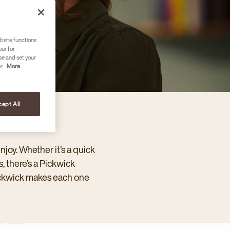
bsite functions
our for
se and set your
r.
More
ept All
njoy. Whether it’s a quick
, there’s a Pickwick
Pickwick makes each one