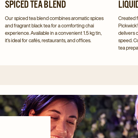
SPICED TEA BLEND
LIQUI
Our spiced tea blend combines aromatic spices
Created f
and fragrant black tea for a comforting chai
Pickwick’
experience. Available in a convenient 1.5 kg tin,
delivers 
it’s ideal for cafés, restaurants, and offices.
speed. Co
tea prepar