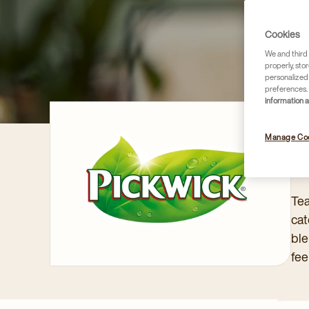
Cookies
We and third 
properly, stor
personalized
preferences. 
information 
Manage Co
PI
Tea
cat
ble
fee