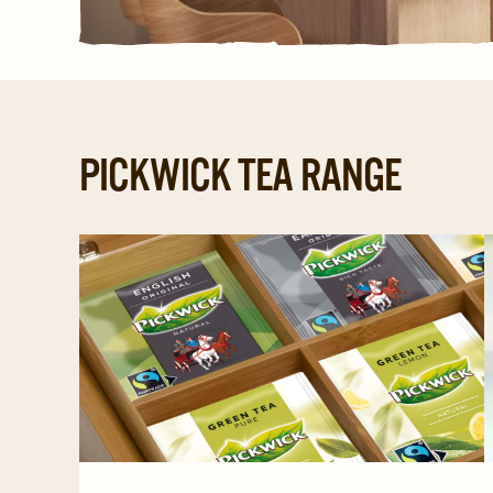
PICKWICK TEA RANGE