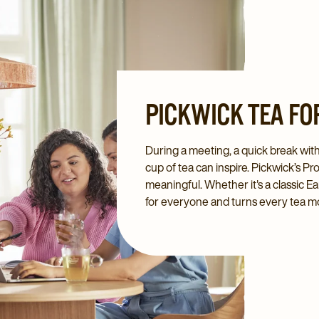
PICKWICK TEA FO
During a meeting, a quick break wit
cup of tea can inspire. Pickwick’s 
meaningful. Whether it's a classic Ea
for everyone and turns every tea m