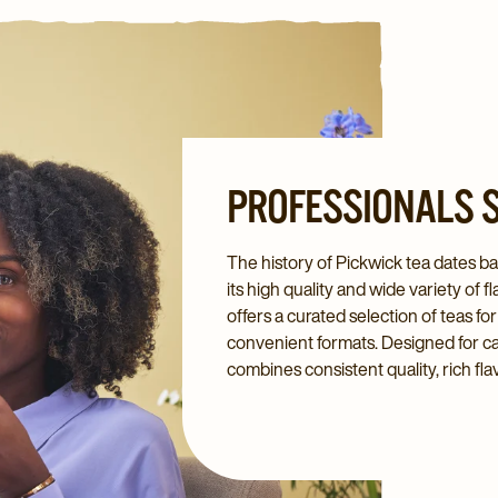
PROFESSIONALS S
The history of Pickwick tea dates bac
its high quality and wide variety of
offers a curated selection of teas fo
convenient formats. Designed for café
combines consistent quality, rich fl