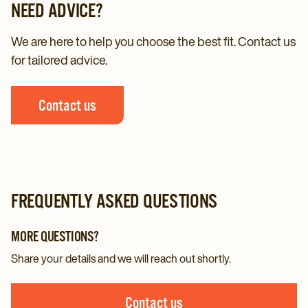
NEED ADVICE?
We are here to help you choose the best fit. Contact us
for tailored advice.
Contact us
FREQUENTLY ASKED QUESTIONS
MORE QUESTIONS?
Share your details and we will reach out shortly.
Contact us