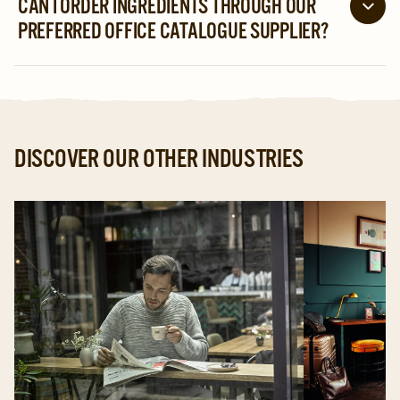
CAN I ORDER INGREDIENTS THROUGH OUR
technicians are available via a 24-hour support line to
PREFERRED OFFICE CATALOGUE SUPPLIER?
get you back up and running quickly.
If you are already partnered with an office catalogue
supplier, check whether they carry our ingredients.
Alternatively, contact us for further guidance.
DISCOVER OUR OTHER INDUSTRIES