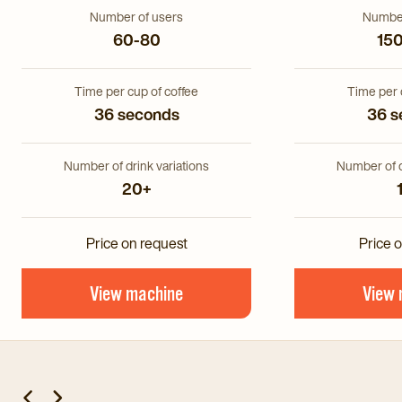
Number of users
Number
60-80
15
Time per cup of coffee
Time per 
36 seconds
36 s
Number of drink variations
Number of d
20+
Price on request
Price 
View machine
View 