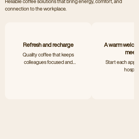
Reliable coffee solutions that bring energy, comfort, and
connection to the workplace.
Refresh and recharge
A warm welcom
meet
Quality coffee that keeps
colleagues focused and
Start each appo
satisfied
hospital