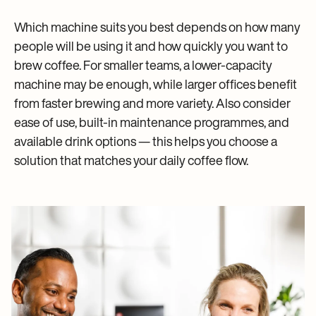
Which machine suits you best depends on how many
people will be using it and how quickly you want to
brew coffee. For smaller teams, a lower-capacity
machine may be enough, while larger offices benefit
from faster brewing and more variety. Also consider
ease of use, built-in maintenance programmes, and
available drink options — this helps you choose a
solution that matches your daily coffee flow.