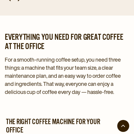
EVERYTHING YOU NEED FOR GREAT COFFEE
AT THE OFFICE
For a smooth-running coffee setup, you need three
things: a machine that fits your team size, a clear
maintenance plan, and an easy way to order coffee
and ingredients. That way, everyone can enjoy a
delicious cup of coffee every day — hassle-free.
THE RIGHT COFFEE MACHINE FOR YOUR
OFFICE