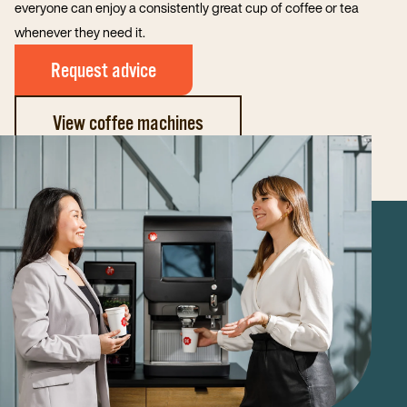
everyone can enjoy a consistently great cup of coffee or tea
whenever they need it.
Request advice
View coffee machines