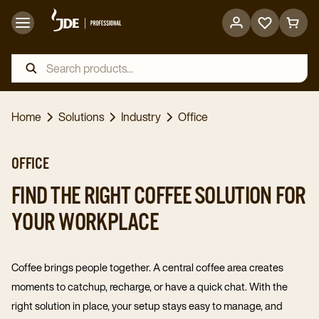
Go
Go
to
to
favorites
cart
page
page
Home
Solutions
Industry
Office
OFFICE
FIND THE RIGHT COFFEE SOLUTION FOR
YOUR WORKPLACE
Coffee brings people together. A central coffee area creates
moments to catchup, recharge, or have a quick chat. With the
right solution in place, your setup stays easy to manage, and