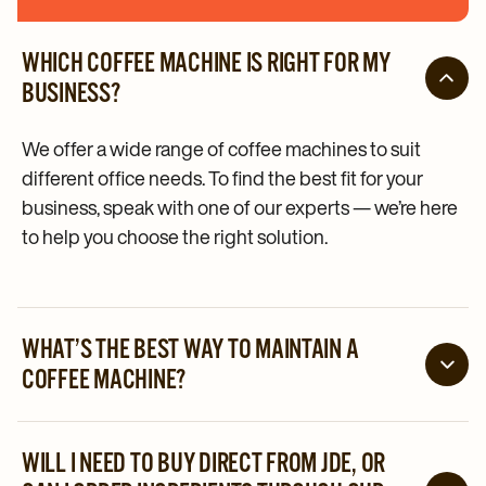
WHICH COFFEE MACHINE IS RIGHT FOR MY
BUSINESS?
We offer a wide range of coffee machines to suit
different office needs. To find the best fit for your
business, speak with one of our experts — we’re here
to help you choose the right solution.
WHAT’S THE BEST WAY TO MAINTAIN A
COFFEE MACHINE?
Ensuring the daily cleaning cycle is followed, and the
recommended preventive maintenance schedule is
WILL I NEED TO BUY DIRECT FROM JDE, OR
in place. And if something does go wrong, our