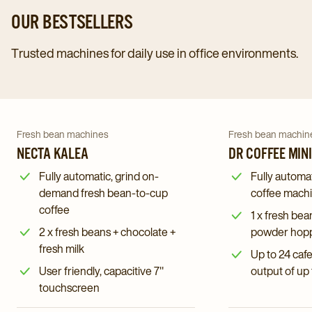
OUR BESTSELLERS
Trusted machines for daily use in office environments.
Navigate
Navigate
to
to
Dr
Navigate
Navigate
Fresh bean machines
Fresh bean machin
Necta
Coffee
to
NECTA KALEA
to
DR COFFEE MIN
Kalea
Minibar
Necta
Dr
Fully automatic, grind on-
Fully automa
details
S2
Kalea
Coffee
demand fresh bean-to-cup
coffee mach
page
details
details
coffee
Minibar
1 x fresh bea
page
page
S2
2 x fresh beans + chocolate +
powder hoppe
details
fresh milk
Up to 24 caf
page
User friendly, capacitive 7"
output of up
touchscreen