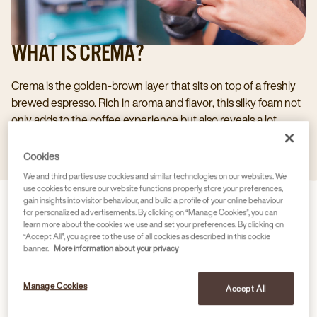
WHAT IS CREMA?
Crema is the golden-brown layer that sits on top of a freshly
brewed espresso. Rich in aroma and flavor, this silky foam not
only adds to the coffee experience but also reveals a lot
about the quality, freshness, and brewing process of your
cup.
Cookies
We and third parties use cookies and similar technologies on our websites. We
use cookies to ensure our website functions properly, store your preferences,
gain insights into visitor behaviour, and build a profile of your online behaviour
for personalized advertisements. By clicking on “Manage Cookies”, you can
learn more about the cookies we use and set your preferences. By clicking on
“Accept All”, you agree to the use of all cookies as described in this cookie
banner.
More information about your privacy
Manage Cookies
Accept All