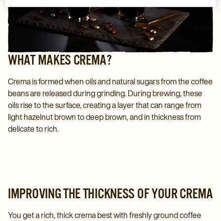
WHAT MAKES CREMA?
Crema is formed when oils and natural sugars from the coffee
beans are released during grinding. During brewing, these
oils rise to the surface, creating a layer that can range from
light hazelnut brown to deep brown, and in thickness from
delicate to rich.
IMPROVING THE THICKNESS OF YOUR CREMA
You get a rich, thick crema best with freshly ground coffee