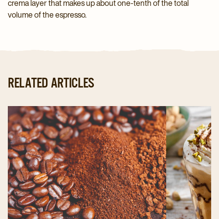
crema layer that makes up about one-tenth of the total
volume of the espresso.
RELATED ARTICLES