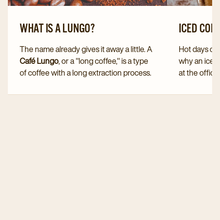
WHAT IS A LUNGO?
ICED COF
The name already gives it away a little. A
Hot days call
Café Lungo
, or a "long coffee," is a type
why an iced
of coffee with a long extraction process.
at the office
A Lungo is therefore sometimes referred
You can easi
to as a "stretched espresso."
yourself. D
But how exactly do you make a Lungo?
serve this v
And which coffee beans should you use
especially 
for the perfect Lungo coffee?
months.