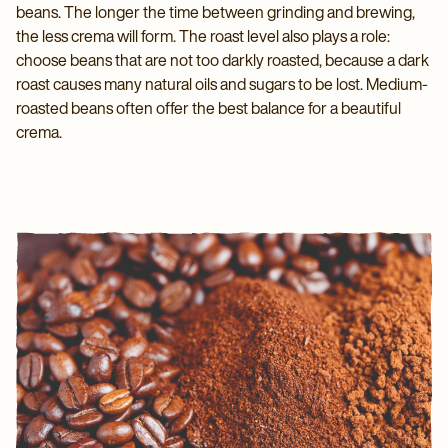
beans. The longer the time between grinding and brewing,
the less crema will form. The roast level also plays a role:
choose beans that are not too darkly roasted, because a dark
roast causes many natural oils and sugars to be lost. Medium-
roasted beans often offer the best balance for a beautiful
crema.