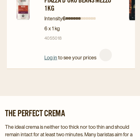
to
to
to
1KG
Piazza
Piazza
L'OR
D'Oro
D'Oro
Professi
Intensity
6
Intensity
Intensity
Intensity
Intensity
Intensity
Intensity
Intensity
Intensity
Intensity
Intensity
Intensity
Intensity
Beans
Beans
Beans
6 x 1 kg
0
1
2
3
4
5
6
7
8
9
10
11
Mezzo
Mezzo
Espress
4055018
1kg
1kg
Intense
details
details
1kg
Log in
to see your prices
page
page
details
page
THE PERFECT CREMA
The ideal crema is neither too thick nor too thin and should
remain intact for at least two minutes. Many baristas aim for a