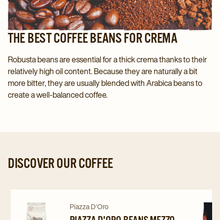
THE BEST COFFEE BEANS FOR CREMA
Robusta beans are essential for a thick crema thanks to their
relatively high oil content. Because they are naturally a bit
more bitter, they are usually blended with Arabica beans to
create a well-balanced coffee.
DISCOVER OUR COFFEE
Navigate
Navigate
Navigat
Piazza D'Oro
PIAZZA D'ORO BEANS MEZZO