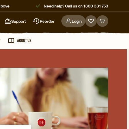
above
Need help? Call us on 1300 331 753
Support
Reorder
Login
Go
Go
to
to
favorites
cart
Y
ABOUT US
page
page