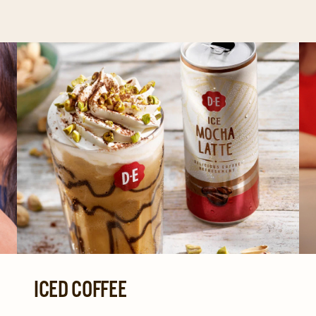
ICED COFFEE