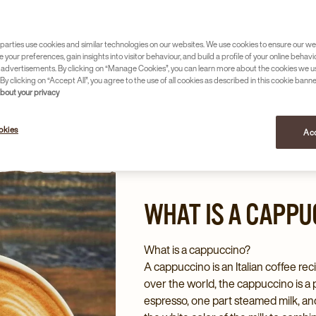
om many menus in New Zealand. But what exactly
 And what is the difference compared to, for
parties use cookies and similar technologies on our websites. We use cookies to ensure our we
e your preferences, gain insights into visitor behaviour, and build a profile of your online behavi
 advertisements. By clicking on “Manage Cookies”, you can learn more about the cookies we u
By clicking on “Accept All”, you agree to the use of all cookies as described in this cookie banne
about your privacy
okies
Acc
WHAT IS A CAPPU
What is a cappuccino?
A cappuccino is an Italian coffee reci
over the world, the cappuccino is a 
espresso, one part steamed milk, an