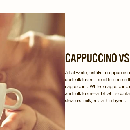
CAPPUCCINO VS.
A flat white, just like a cappucci
and milk foam. The difference is th
cappuccino. While a cappuccino c
and milk foam—a flat white contai
steamed milk, and a thin layer of 