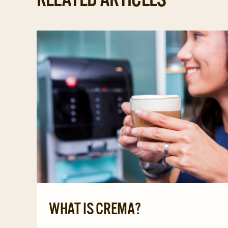
WHAT IS CREMA?