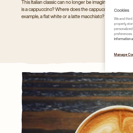
This Italian classic can no longer be imagined away fr
is a cappuccino? Where does the cappuccino come from?
Cookies
example, a flat white or a latte macchiato?
We and third 
properly, stor
personalized
preferences. 
information 
Manage Co