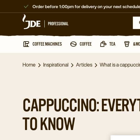
Order before 1:00pm for delivery on your next schedule
COFFEE MACHINES
COFFEE
TEA
&M
Home
Inspirational
Articles
What is a cappucc
CAPPUCCINO: EVERY
TO KNOW