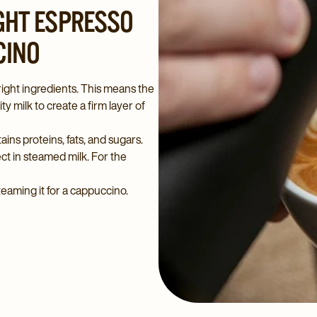
IGHT ESPRESSO
CINO
ight ingredients. This means the
y milk to create a firm layer of
tains proteins, fats, and sugars.
ect in steamed milk. For the
teaming it for a cappuccino.