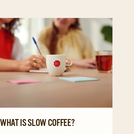
WHAT IS SLOW COFFEE?