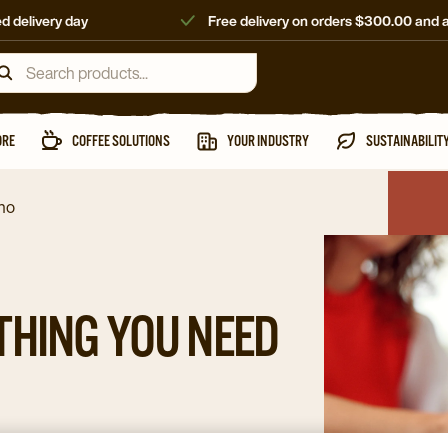
d delivery day
Free delivery on orders $300.00 and 
ORE
COFFEE SOLUTIONS
YOUR INDUSTRY
SUSTAINABILIT
ino
THING YOU NEED