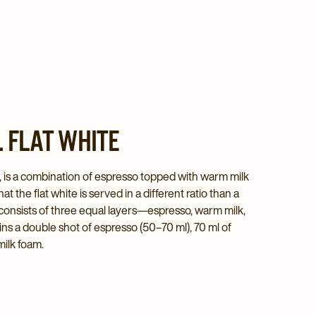
 FLAT WHITE
no, is a combination of espresso topped with warm milk
at the flat white is served in a different ratio than a
onsists of three equal layers—espresso, warm milk,
ns a double shot of espresso (50–70 ml), 70 ml of
milk foam.