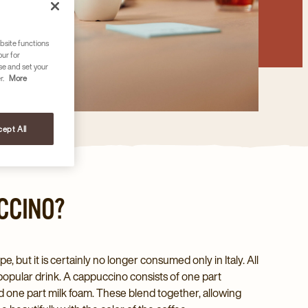
bsite functions
our for
se and set your
r.
More
ept All
CCINO?
pe, but it is certainly no longer consumed only in Italy. All
popular drink. A cappuccino consists of one part
d one part milk foam. These blend together, allowing