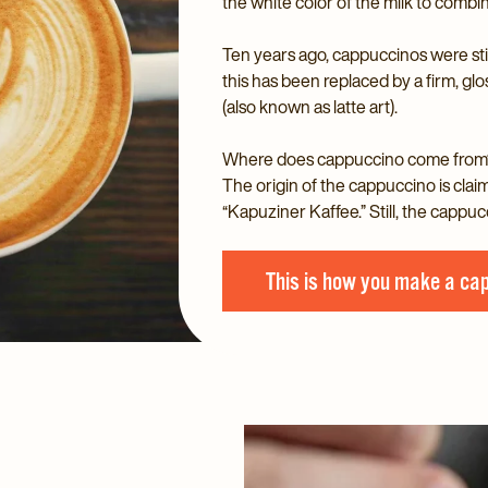
the white color of the milk to combin
Ten years ago, cappuccinos were sti
this has been replaced by a firm, gl
(also known as latte art).
Where does cappuccino come from
The origin of the cappuccino is cla
“Kapuziner Kaffee.” Still, the cappuc
This is how you make a ca