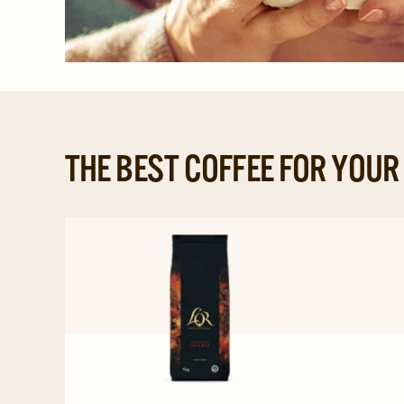
THE BEST COFFEE FOR YOU
Navigate
to
L'OR
Professional
Beans
Espresso
Intense