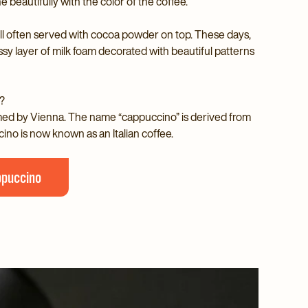
e beautifully with the color of the coffee.
ll often served with cocoa powder on top. These days,
ossy layer of milk foam decorated with beautiful patterns
?
imed by Vienna. The name “cappuccino” is derived from
cino is now known as an Italian coffee.
ppuccino