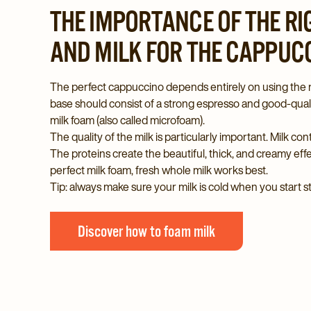
THE IMPORTANCE OF THE R
AND MILK FOR THE CAPPUC
The perfect cappuccino depends entirely on using the r
base should consist of a strong espresso and good-qualit
milk foam (also called microfoam).
The quality of the milk is particularly important. Milk con
The proteins create the beautiful, thick, and creamy eff
perfect milk foam, fresh whole milk works best.
Tip: always make sure your milk is cold when you start s
Discover how to foam milk