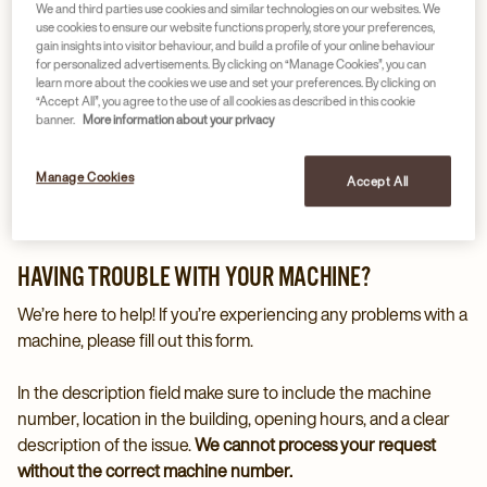
We and third parties use cookies and similar technologies on our websites. We
use cookies to ensure our website functions properly, store your preferences,
gain insights into visitor behaviour, and build a profile of your online behaviour
for personalized advertisements. By clicking on “Manage Cookies”, you can
learn more about the cookies we use and set your preferences. By clicking on
“Accept All”, you agree to the use of all cookies as described in this cookie
banner.
More information about your privacy
Manage Cookies
Accept All
HAVING TROUBLE WITH YOUR MACHINE?
We’re here to help! If you’re experiencing any problems with a
machine, please fill out this form.
In the description field make sure to include the machine
number, location in the building, opening hours, and a clear
description of the issue.
We cannot process your request
without the correct machine number.