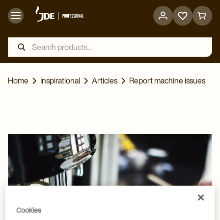
Go
Go
to
to
favorites
cart
page
page
Home
Inspirational
Articles
Report machine issues
Cookies