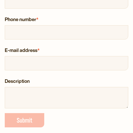
Phone number
*
E-mail address
*
Description
Submit