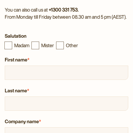
You can also call us at
+1300 331 753.
From Monday till Friday between 08.30 am and 5 pm (AEST).
Salutation
Madam
Mister
Other
First name
*
Last name
*
Company name
*