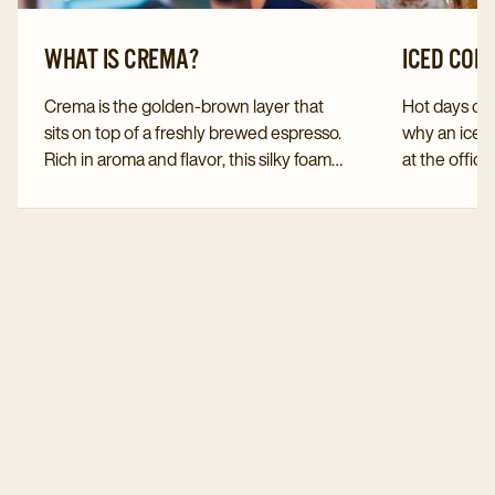
WHAT IS CREMA?
ICED COF
Crema is the golden-brown layer that
Hot days call
sits on top of a freshly brewed espresso.
why an iced
Rich in aroma and flavor, this silky foam
at the office
not only adds to the coffee experience
You can easi
but also reveals a lot about the quality,
yourself. D
freshness, and brewing process of your
serve this v
cup.
especially 
months.