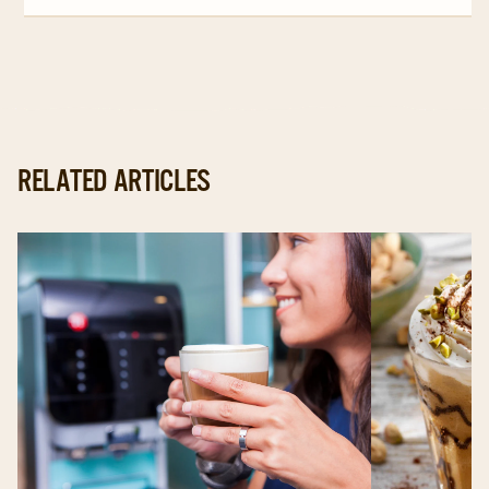
page
page
page
RELATED ARTICLES