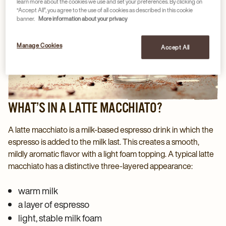
learn more about the cookies we use and set your preferences. By clicking on
“Accept All”, you agree to the use of all cookies as described in this cookie
banner.
More information about your privacy
Manage Cookies
Accept All
WHAT’S IN A LATTE MACCHIATO?
A latte macchiato is a milk‑based espresso drink in which the
espresso is added to the milk last. This creates a smooth,
mildly aromatic flavor with a light foam topping. A typical latte
macchiato has a distinctive three‑layered appearance:
warm milk
a layer of espresso
light, stable milk foam