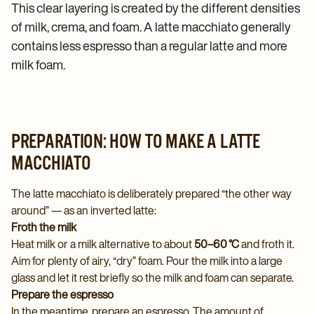
This clear layering is created by the different densities
of milk, crema, and foam. A latte macchiato generally
contains less espresso than a regular latte and more
milk foam.
PREPARATION: HOW TO MAKE A LATTE
MACCHIATO
The latte macchiato is deliberately prepared “the other way
around” — as an inverted latte:
Froth the milk
Heat milk or a milk alternative to about
50–60 °C
and froth it.
Aim for plenty of airy, “dry” foam. Pour the milk into a large
glass and let it rest briefly so the milk and foam can separate.
Prepare the espresso
In the meantime, prepare an espresso. The amount of