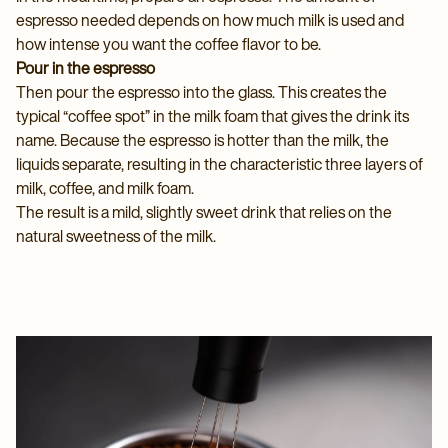
espresso needed depends on how much milk is used and
how intense you want the coffee flavor to be.
Pour in the espresso
Then pour the espresso into the glass. This creates the
typical “coffee spot” in the milk foam that gives the drink its
name. Because the espresso is hotter than the milk, the
liquids separate, resulting in the characteristic three layers of
milk, coffee, and milk foam.
The result is a mild, slightly sweet drink that relies on the
natural sweetness of the milk.