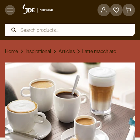
Go
Go
to
to
favorites
cart
page
page
Home
Inspirational
Articles
Latte macchiato