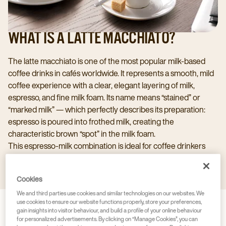
WHAT IS A LATTE MACCHIATO?
The latte macchiato is one of the most popular milk‑based
coffee drinks in cafés worldwide. It represents a smooth, mild
coffee experience with a clear, elegant layering of milk,
espresso, and fine milk foam. Its name means “stained” or
“marked milk” — which perfectly describes its preparation:
espresso is poured into frothed milk, creating the
characteristic brown “spot” in the milk foam.
This espresso‑milk combination is ideal for coffee drinkers
who are looking for a gentler alternative to a cappuccino or
latte, while also enjoying an appealing visual presentation.
Cookies
We and third parties use cookies and similar technologies on our websites. We
use cookies to ensure our website functions properly, store your preferences,
gain insights into visitor behaviour, and build a profile of your online behaviour
for personalized advertisements. By clicking on “Manage Cookies”, you can