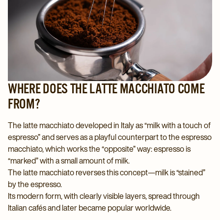
WHERE DOES THE LATTE MACCHIATO COME
FROM?
The latte macchiato developed in Italy as “milk with a touch of
espresso” and serves as a playful counterpart to the espresso
macchiato, which works the “opposite” way: espresso is
“marked” with a small amount of milk.
The latte macchiato reverses this concept—milk is “stained”
by the espresso.
Its modern form, with clearly visible layers, spread through
Italian cafés and later became popular worldwide.