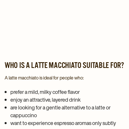
WHO IS A LATTE MACCHIATO SUITABLE FOR?
A latte macchiato is ideal for people who:
prefer a mild, milky coffee flavor
enjoy an attractive, layered drink
are looking for a gentle alternative to a latte or
cappuccino
want to experience espresso aromas only subtly