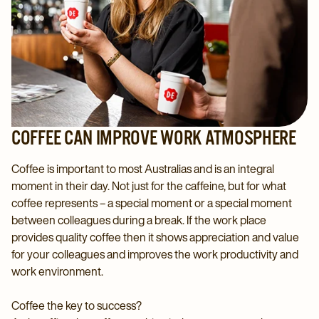
COFFEE CAN IMPROVE WORK ATMOSPHERE
Coffee is important to most Australias and is an integral
moment in their day. Not just for the caffeine, but for what
coffee represents – a special moment or a special moment
between colleagues during a break. If the work place
provides quality coffee then it shows appreciation and value
for your colleagues and improves the work productivity and
work environment.
Coffee the key to success?