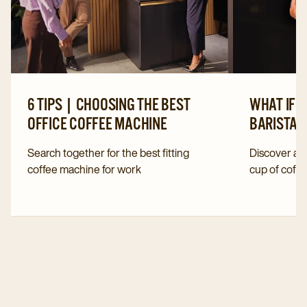
6 TIPS | CHOOSING THE BEST
WHAT IF 
OFFICE COFFEE MACHINE
BARISTA?
Search together for the best fitting
Discover all
coffee machine for work
cup of coffe