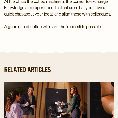
At the office the coffee machine is the corner to exchange
knowledge and experience. It is that area that you have a
quick chat about your ideas and align these with colleagues.
A good cup of coffee will make the impossible possible.
RELATED ARTICLES