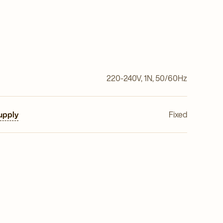
220-240V, 1N, 50/60Hz
upply
Fixed