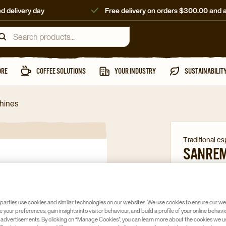
d delivery day
Free delivery on orders $300.00 and 
ORE
COFFEE SOLUTIONS
YOUR INDUSTRY
SUSTAINABILIT
chines
Traditional e
SANREM
TALL
Article no
59
parties use cookies and similar technologies on our websites. We use cookies to ensure our we
Multi-boil
e your preferences, gain insights into visitor behaviour, and build a profile of your online behavi
 advertisements. By clicking on “Manage Cookies”, you can learn more about the cookies we u