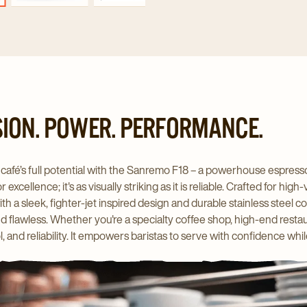
SION. POWER. PERFORMANCE.
café’s full potential with the Sanremo F18 – a powerhouse espresso
 excellence; it's as visually striking as it is reliable. Crafted for
h a sleek, fighter-jet inspired design and durable stainless steel co
nd flawless. Whether you're a specialty coffee shop, high-end resta
l, and reliability. It empowers baristas to serve with confidence w