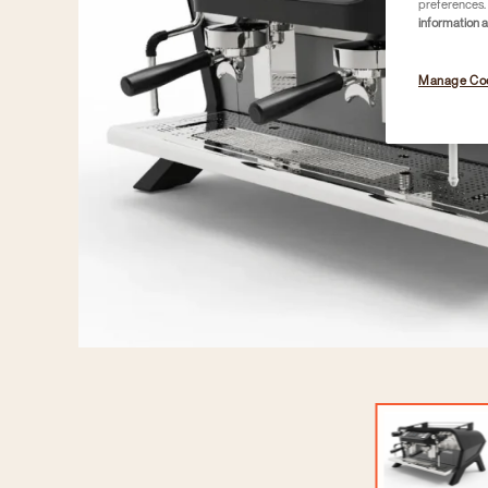
preferences. 
information 
Manage Co