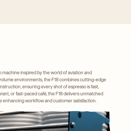
 machine inspired by the world of aviation and
 high-volume environments, the F18 combines cutting-edge
nstruction, ensuring every shot of espresso is fast,
urant, or fast-paced café, the F18 delivers unmatched
hile enhancing workflow and customer satisfaction.