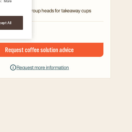
rature control
r.
More
l with elevated group heads for takeaway cups
ept All
Request coffee solution advice
Request more information