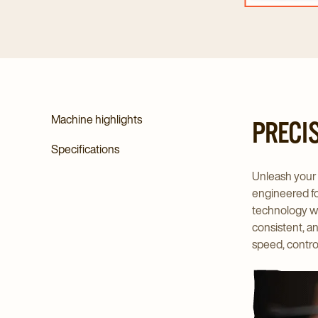
Machine highlights
PRECI
Specifications
Unleash your 
engineered for
technology wit
consistent, a
speed, contro