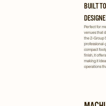
BUILT T
DESIGNE
Perfect for 
venues that d
the 2-Group 
professional-
compact footp
finish, it offer
making it idea
operations th
MACHI