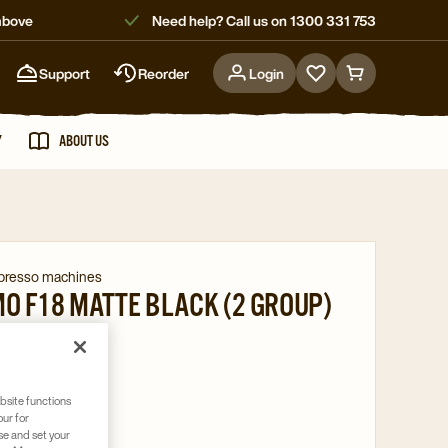
above
Need help? Call us on 1300 331 753
Support
Reorder
Login
Go
Go
to
to
favorites
cart
Y
ABOUT US
page
page
spresso machines
O F18 MATTE BLACK (2 GROUP)
004782
bsite functions
er system
our for
se and set your