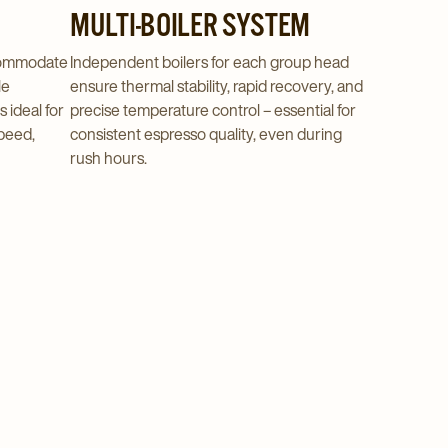
MULTI-BOILER SYSTEM
commodate
Independent boilers for each group head
le
ensure thermal stability, rapid recovery, and
s ideal for
precise temperature control – essential for
peed,
consistent espresso quality, even during
rush hours.