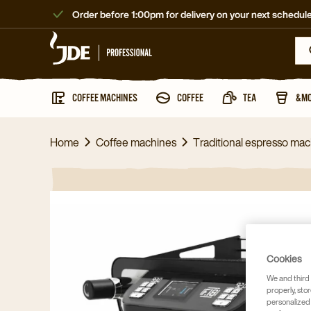
Order before 1:00pm for delivery on your next schedule
COFFEE MACHINES
COFFEE
TEA
&M
Home
Coffee machines
Traditional espresso ma
Cookies
We and third 
properly, stor
personalized