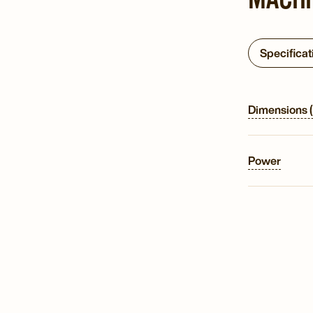
Specificat
Dimensions 
Power