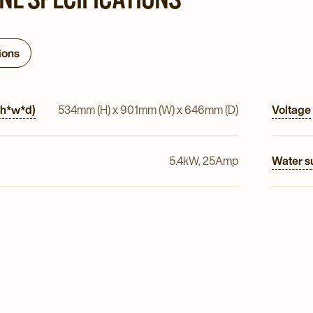
ions
(h*w*d)
534mm (H) x 901mm (W) x 646mm (D)
Voltage
5.4kW, 25Amp
Water s