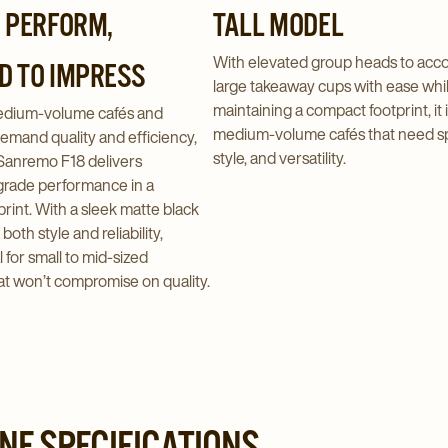
O PERFORM,
TALL MODEL
With elevated group heads to ac
D TO IMPRESS
large takeaway cups with ease whi
maintaining a compact footprint, it i
medium-volume cafés and
medium-volume cafés that need s
emand quality and efficiency,
style, and versatility.
Sanremo F18 delivers
grade performance in a
rint. With a sleek matte black
s both style and reliability,
l for small to mid-sized
at won’t compromise on quality.
NE SPECIFICATIONS