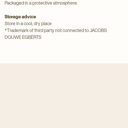
Packaged in a protective atmosphere.
Storage advice
Store in a cool, dry place
*Trademark of third party not connected to JACOBS
DOUWE EGBERTS