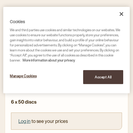
Discs
Cookies
L'OR PROFESSIONAL ESPRESSO INTENSE
COFFEE DISCS, INTENSITY / 9
We and third parties use cookies and similar technologies on our websites. We
use cookies to ensure our website functions properly, store your preferences,
Article no
4029937
gain insights into visitor behaviour, and build a profile of your online behaviour
for personalized advertisements. By clicking on “Manage Cookies”, you can
learn more about the cookies we use and set your preferences. By clicking on
Intense - Roasted - Daring
“Accept All”, you agree to the use of all cookies as described in this cookie
banner.
More information about your privacy
Full and round with notes of chocolate
For use in our L'OR Supreme machine and
Manage Cookies
Accept All
compatible with Nespresso®* Professional machines
6 x 50 discs
Log in
to see your prices