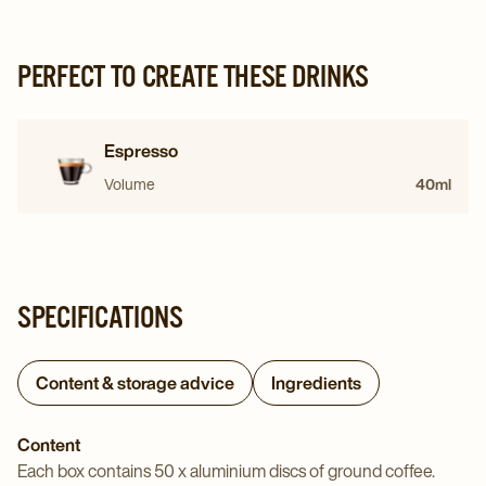
PERFECT TO CREATE THESE DRINKS
Espresso
Volume
40ml
SPECIFICATIONS
Content & storage advice
Ingredients
Content
Each box contains 50 x aluminium discs of ground coffee.