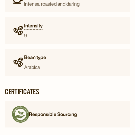
Intense, roasted and daring
Intensity
9
Bean type
Arabica
CERTIFICATES
Responsible Sourcing