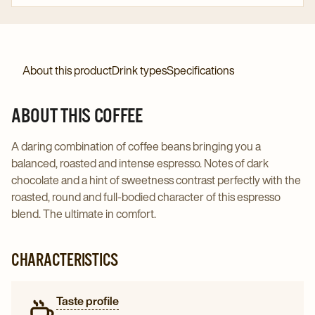
About this product
Drink types
Specifications
ABOUT THIS COFFEE
A daring combination of coffee beans bringing you a
balanced, roasted and intense espresso. Notes of dark
chocolate and a hint of sweetness contrast perfectly with the
roasted, round and full-bodied character of this espresso
blend. The ultimate in comfort.
CHARACTERISTICS
Taste profile