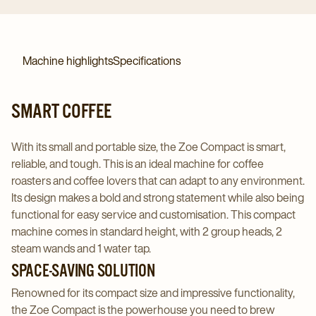
Machine highlights
Specifications
SMART COFFEE
With its small and portable size, the Zoe Compact is smart,
reliable, and tough. This is an ideal machine for coffee
roasters and coffee lovers that can adapt to any environment.
Its design makes a bold and strong statement while also being
functional for easy service and customisation. This compact
machine comes in standard height, with 2 group heads, 2
steam wands and 1 water tap.
SPACE-SAVING SOLUTION
Renowned for its compact size and impressive functionality,
the Zoe Compact is the powerhouse you need to brew