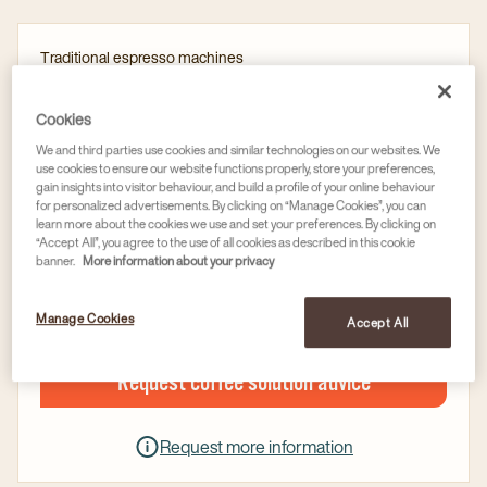
Traditional espresso machines
SANREMO ZOE COMPACT (2 GROUP)
Article no
59004696
Cookies
We and third parties use cookies and similar technologies on our websites. We
Electronic auto-level ensures boiler is automatically
use cookies to ensure our website functions properly, store your preferences,
gain insights into visitor behaviour, and build a profile of your online behaviour
filled and maintained to the right level
for personalized advertisements. By clicking on “Manage Cookies”, you can
learn more about the cookies we use and set your preferences. By clicking on
Activated electronic pre-infusion
“Accept All”, you agree to the use of all cookies as described in this cookie
Double reading gauge for boiler and distribution
banner.
More information about your privacy
pressure
Manage Cookies
Accept All
Request coffee solution advice
Request more information