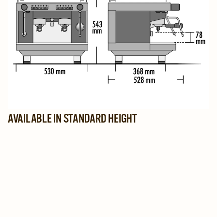
AVAILABLE IN STANDARD HEIGHT