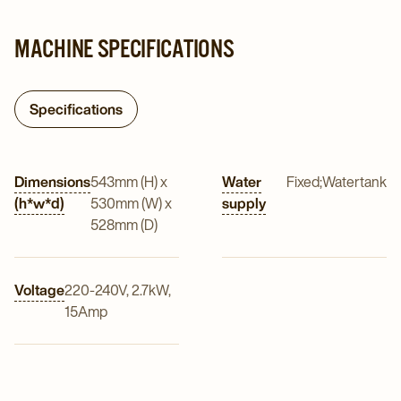
MACHINE SPECIFICATIONS
Specifications
Dimensions
543mm (H) x
Water
Fixed;Watertank
(h*w*d)
530mm (W) x
supply
528mm (D)
Voltage
220-240V, 2.7kW,
15Amp