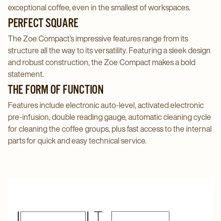
exceptional coffee, even in the smallest of workspaces.
PERFECT SQUARE
The Zoe Compact's impressive features range from its
structure all the way to its versatility. Featuring a sleek design
and robust construction, the Zoe Compact makes a bold
statement.
THE FORM OF FUNCTION
Features include electronic auto-level, activated electronic
pre-infusion, double reading gauge, automatic cleaning cycle
for cleaning the coffee groups, plus fast access to the internal
parts for quick and easy technical service.