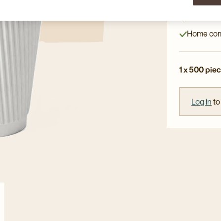
High-qual
Double wal
Home com
1 x 500 pie
Log in
to