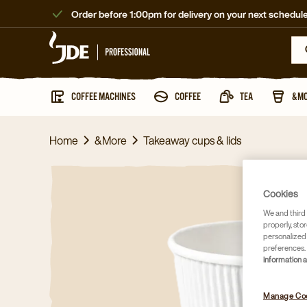
Order before 1:00pm for delivery on your next schedule
COFFEE MACHINES
COFFEE
TEA
&M
Home
&More
Takeaway cups & lids
Cookies
We and third 
properly, stor
personalized
preferences. 
information 
Manage Co