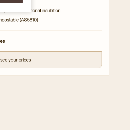
ity paper
l provides additional insulation
postable (AS5810)
ces
 see your prices