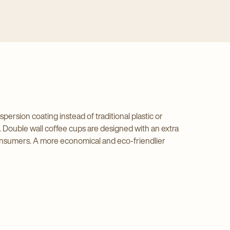
sion coating instead of traditional plastic or
 Double wall coffee cups are designed with an extra
 consumers. A more economical and eco-friendlier