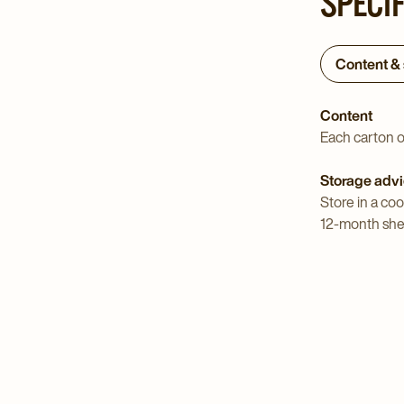
SPECI
Content &
Content
Each carton o
Storage adv
Store in a coo
12-month shelf