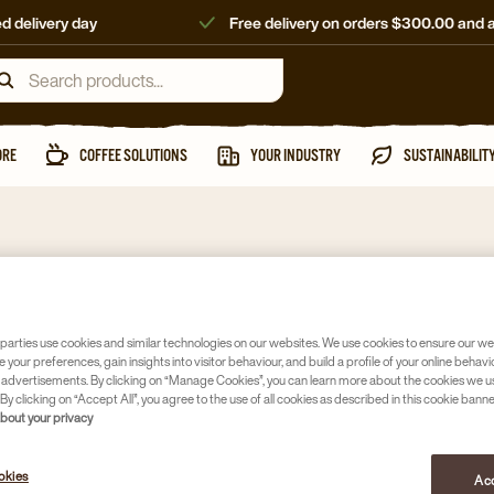
d delivery day
Free delivery on orders $300.00 and 
ORE
COFFEE SOLUTIONS
YOUR INDUSTRY
SUSTAINABILIT
Takeaway cups
8 OZ D
parties use cookies and similar technologies on our websites. We use cookies to ensure our we
e your preferences, gain insights into visitor behaviour, and build a profile of your online behavi
WHITE
 advertisements. By clicking on “Manage Cookies”, you can learn more about the cookies we u
By clicking on “Accept All”, you agree to the use of all cookies as described in this cookie banne
Article no
40
about your privacy
Aqueous 
okies
Acc