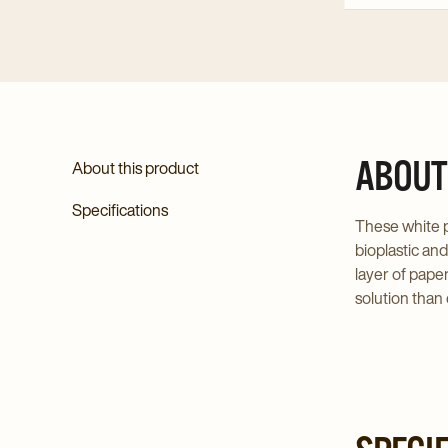
ABOUT
About this product
Specifications
These white p
bioplastic an
layer of pape
solution than