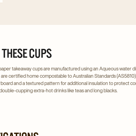
 THESE CUPS
aper takeaway cups are manufactured using an Aqueous water disper
d are certified home compostable to Australian Standards (AS5810).
rboard and a textured pattern for additional insulation to protect
 double-cupping extra-hot drinks like teas and long blacks.