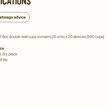
FICATIONS
 storage advice
f 8oz double wall cups contains 25 units x 20 sleeves (500 cups)
ice
l, dry place
 life