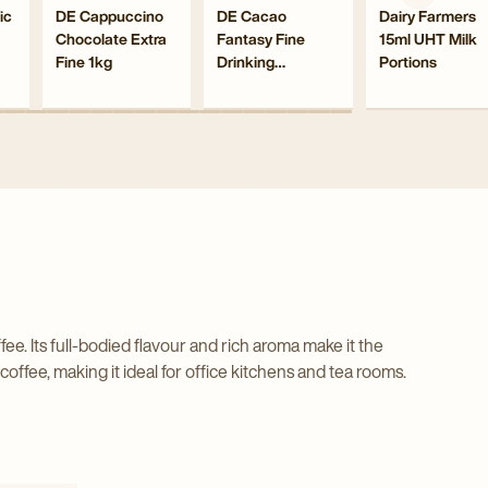
Navigate
Navigate
Navigate
ic
DE Cappuccino
DE Cacao
Dairy Farmers
ffeinated
Chocolate
Fantasy
15ml
Chocolate Extra
Fantasy Fine
15ml UHT Milk
to
to
to
ze
Extra
Fine
UHT
Fine 1kg
Drinking
Portions
DE
DE
Dairy
d
Fine
Drinking
Milk
Chocolate
Cappuccino
Cacao
Farmers
nt
1kg
Sachets 20g
Chocolate
Porti
ed
Chocolate
Fantasy
15ml
ee
details
Sachets
detail
Extra
Fine
UHT
page
20g
page
Fine
Drinking
Milk
ls
details
1kg
Chocolate
Portions
page
details
Sachets
details
page
20g
page
details
page
. Its full-bodied flavour and rich aroma make it the
offee, making it ideal for office kitchens and tea rooms.