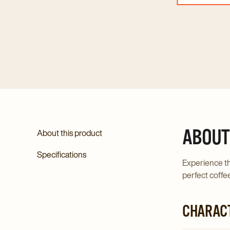
ABOUT
About this product
Specifications
Experience th
perfect coffee
CHARACT