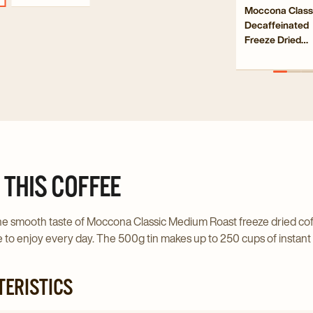
Navigate
Moccona Class
Deca
Decaffeinated
to
Free
Freeze Dried
Moccona
Drie
Instant Coffee
Classic
100g
Insta
Decaffeinat
Coff
Freeze
100g
Dried
detai
Instant
page
Coffee
100g
 THIS COFFEE
details
page
e smooth taste of Moccona Classic Medium Roast freeze dried coffee
 to enjoy every day. The 500g tin makes up to 250 cups of instant c
ERISTICS