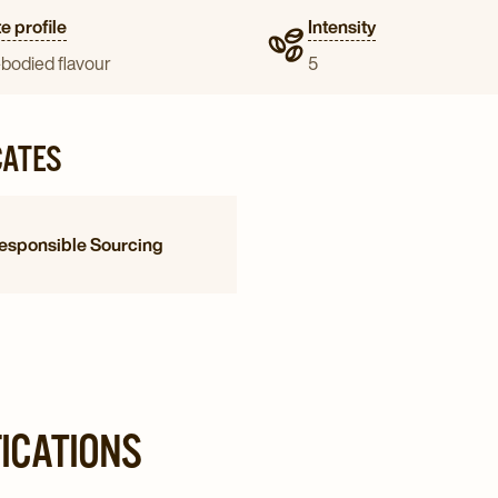
e profile
Intensity
-bodied flavour
5
CATES
esponsible Sourcing
FICATIONS