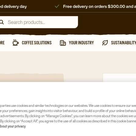
d delivery day
Free delivery on orders $300.00 and 
ORE
COFFEE SOLUTIONS
YOUR INDUSTRY
SUSTAINABILIT
Instant
MOCCON
FREEZE 
parties use cookies and similar technologies on our websites. We use cookies to ensure our we
e your preferences, gain insights into visitor behaviour, and build a profile of your online behavi
Article no
40
 advertisements. By clicking on “Manage Cookies”, you can learn more about the cookies we u
By clicking on “Accept All”, you agree to the use of all cookies as described in this cookie banne
about your privacy
Freeze dri