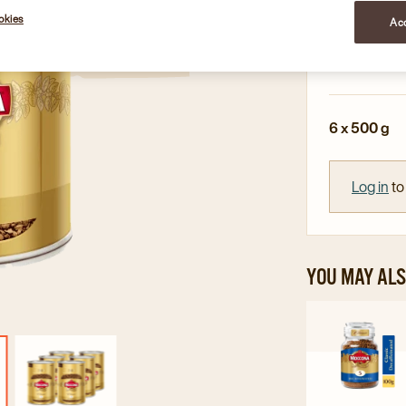
Full-bodie
okies
Acc
Smooth ta
Up to 250 
6 x 500 g
Log in
to
YOU MAY ALS
Navi
to
Mocc
Class