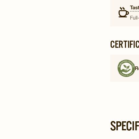
Tast
Full
CERTIFI
R
SPECI