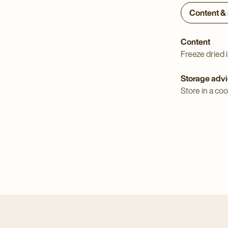
Content &
Content
Freeze dried i
Storage adv
Store in a coo