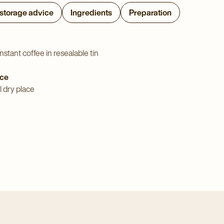
 storage advice
Ingredients
Preparation
nstant coffee in resealable tin
ice
l dry place