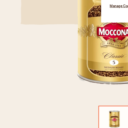
Manage Co