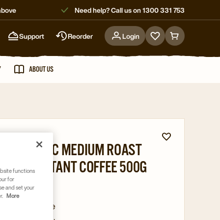
above
Need help? Call us on 1300 331 753
Support
Reorder
Login
Go
Go
to
to
favorites
cart
Y
ABOUT US
page
page
A CLASSIC MEDIUM ROAST
DRIED INSTANT COFFEE 500G
bsite functions
our for
58977
se and set your
r.
More
ed instant coffee