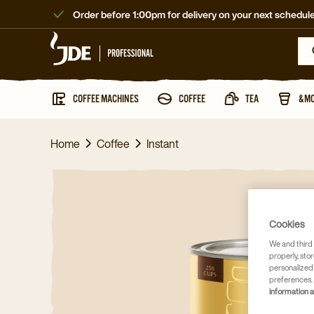
Order before 1:00pm for delivery on your next schedule
COFFEE MACHINES
COFFEE
TEA
&M
Home
Coffee
Instant
Cookies
We and third 
properly, stor
personalized
preferences. 
information 