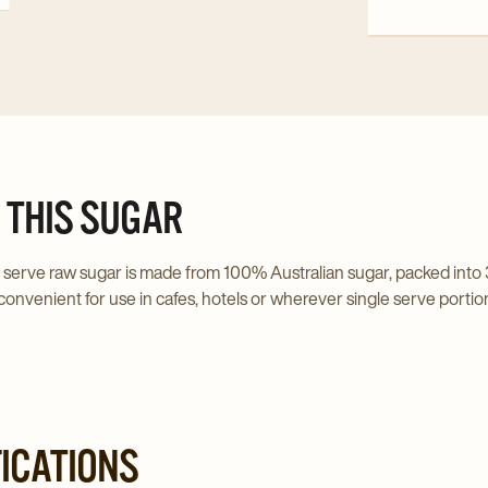
Fine
Cappuccino
1kg
Chocolate
detai
Extra
page
Fine
1kg
details
page
 THIS SUGAR
 serve raw sugar is made from 100% Australian sugar, packed into 
convenient for use in cafes, hotels or wherever single serve portio
FICATIONS