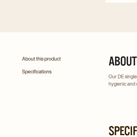
ABOUT
About this product
Specifications
Our DE single
hygienic and 
SPECI