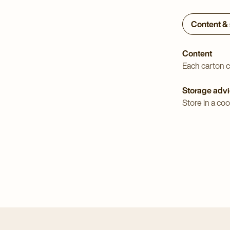
Content &
Content
Each carton c
Storage adv
Store in a coo