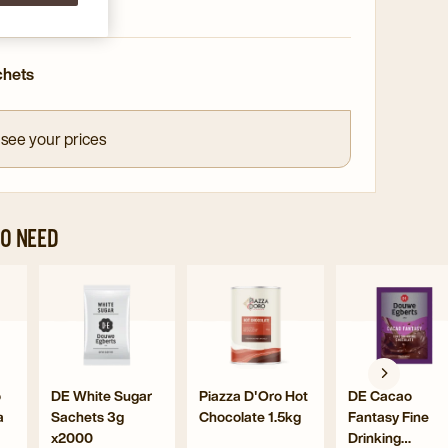
nd convenient
chets
 see your prices
O NEED
gate
Navigate
Navigate
Navig
to
to
to
DE
Piazza
DE
uccino
White
D'Oro
Caca
Navigate
Navigate
Navigate
o
DE White Sugar
Piazza D'Oro Hot
DE Cacao
olate
Sugar
Hot
Fanta
a
Sachets 3g
Chocolate 1.5kg
Fantasy Fine
to
to
to
Sachets
Chocolate
Fine
x2000
Drinking
DE
Piazza
DE