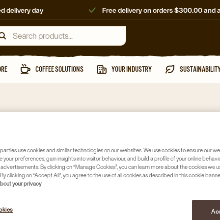
d delivery day
Free delivery on orders $300.00 and 
ORE
COFFEE SOLUTIONS
YOUR INDUSTRY
SUSTAINABILIT
Sweeteners &
DE RAW
parties use cookies and similar technologies on our websites. We use cookies to ensure our we
e your preferences, gain insights into visitor behaviour, and build a profile of your online behavi
Article no
167
 advertisements. By clicking on “Manage Cookies”, you can learn more about the cookies we u
By clicking on “Accept All”, you agree to the use of all cookies as described in this cookie banne
about your privacy
Australian
Bulk cart
okies
Acc