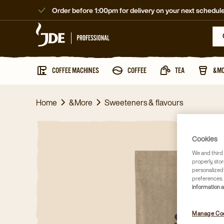
Order before 1:00pm for delivery on your next schedule
COFFEE MACHINES
COFFEE
TEA
&M
Home
&More
Sweeteners & flavours
Cookies
We and third 
properly, stor
personalized
preferences. 
information 
Manage Co