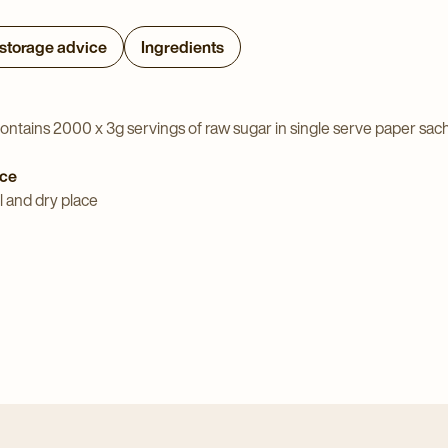
 storage advice
Ingredients
ontains 2000 x 3g servings of raw sugar in single serve paper sac
ice
l and dry place