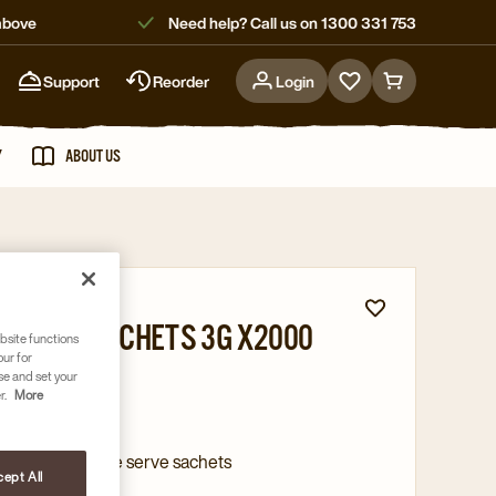
above
Need help? Call us on 1300 331 753
Support
Reorder
Login
Go
Go
to
to
favorites
cart
Y
ABOUT US
page
page
 flavours
 SUGAR SACHETS 3G X2000
bsite functions
our for
1832
se and set your
r.
More
 raw sugar
on of 2000 single serve sachets
ept All