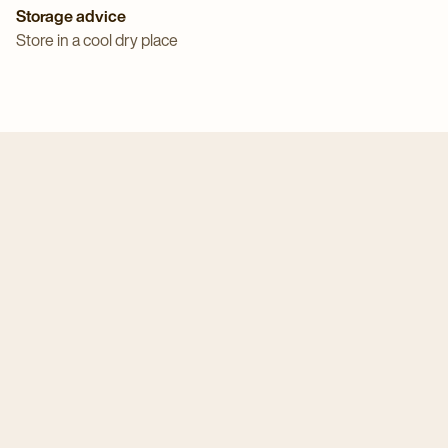
Storage advice
Store in a cool dry place