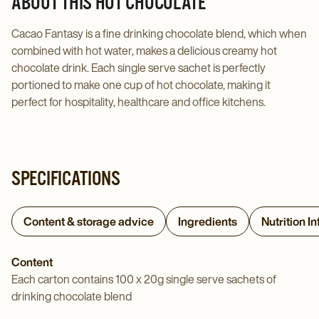
ABOUT THIS HOT CHOCOLATE
page
page
Cacao Fantasy is a fine drinking chocolate blend, which when
combined with hot water, makes a delicious creamy hot
chocolate drink. Each single serve sachet is perfectly
portioned to make one cup of hot chocolate, making it
perfect for hospitality, healthcare and office kitchens.
SPECIFICATIONS
Content & storage advice
Ingredients
Nutrition I
Content
Each carton contains 100 x 20g single serve sachets of
drinking chocolate blend