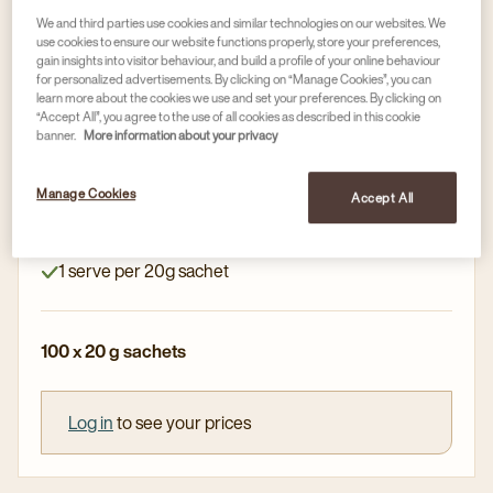
We and third parties use cookies and similar technologies on our websites. We
use cookies to ensure our website functions properly, store your preferences,
Hot chocolate & toppings
gain insights into visitor behaviour, and build a profile of your online behaviour
for personalized advertisements. By clicking on “Manage Cookies”, you can
DE CACAO FANTASY FINE DRINKING
learn more about the cookies we use and set your preferences. By clicking on
CHOCOLATE SACHETS 20G
“Accept All”, you agree to the use of all cookies as described in this cookie
banner.
More information about your privacy
Article no
1671846
Manage Cookies
Fine drinking chocolate
Accept All
Convenient and hygenic
1 serve per 20g sachet
100 x 20 g sachets
Log in
to see your prices