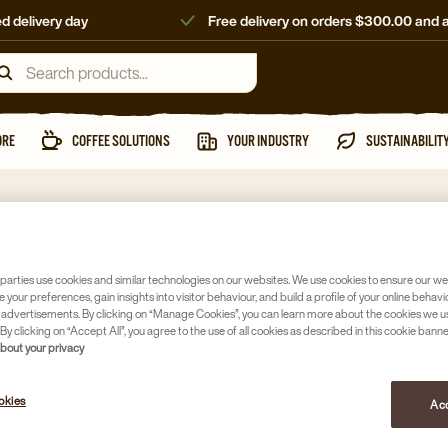
d delivery day
Free delivery on orders $300.00 and 
ORE
COFFEE SOLUTIONS
YOUR INDUSTRY
SUSTAINABILIT
parties use cookies and similar technologies on our websites. We use cookies to ensure our we
e your preferences, gain insights into visitor behaviour, and build a profile of your online behavi
 advertisements. By clicking on “Manage Cookies”, you can learn more about the cookies we u
By clicking on “Accept All”, you agree to the use of all cookies as described in this cookie banne
about your privacy
okies
Acc