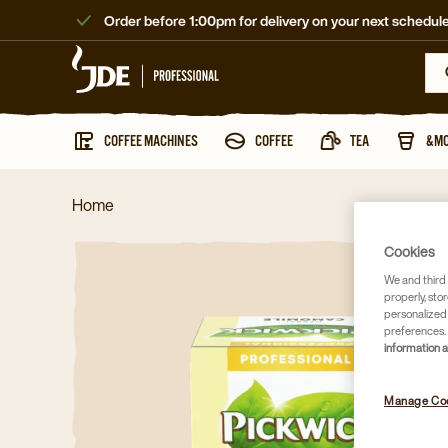
Order before 1:00pm for delivery on your next schedule
COFFEE MACHINES
COFFEE
TEA
&M
Home
Cookies
We and third 
properly, stor
personalized
preferences. 
information 
Manage Co